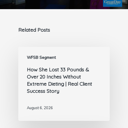
Related Posts
WFSB Segment
How She Lost 33 Pounds &
Over 20 Inches Without
Extreme Dieting | Real Client
Success Story
August 6, 2026