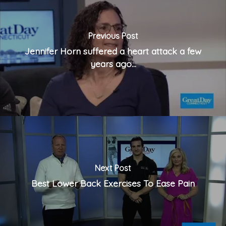
Previous Post
Jennifer Horn suffered a heart attack a few
years ago...
Next Post
Best Lower Back Exercises To Ease Pain