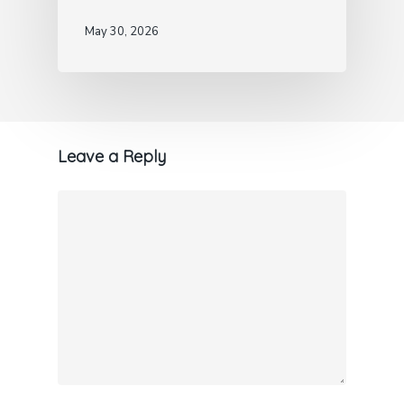
May 30, 2026
Leave a Reply