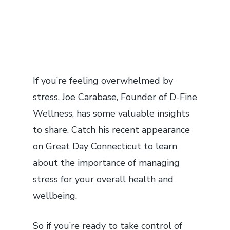
If you’re feeling overwhelmed by
stress, Joe Carabase, Founder of D-Fine
Wellness, has some valuable insights
to share. Catch his recent appearance
on Great Day Connecticut to learn
about the importance of managing
stress for your overall health and
wellbeing.
So if you’re ready to take control of