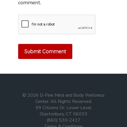
comment.
© 2026 D-Fine Mind and Body Wellness
Center. All Rights Reserved.
99 Citizens Dr, Lower Level
Glastonbury, CT 06033
(860) 530-2417
Terms & Conditions