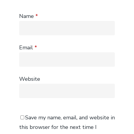
Name
*
Email
*
Website
Save my name, email, and website in
this browser for the next time I