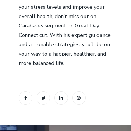
your stress levels and improve your
overall health, don’t miss out on
Carabase’s segment on Great Day
Connecticut. With his expert guidance
and actionable strategies, you’ll be on
your way to a happier, healthier, and
more balanced life.