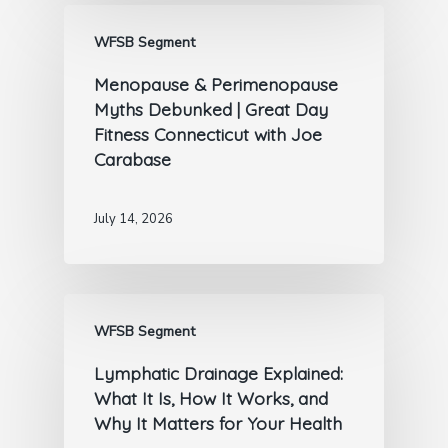
WFSB Segment
Menopause & Perimenopause
Myths Debunked | Great Day
Fitness Connecticut with Joe
Carabase
July 14, 2026
WFSB Segment
Lymphatic Drainage Explained:
What It Is, How It Works, and
Why It Matters for Your Health