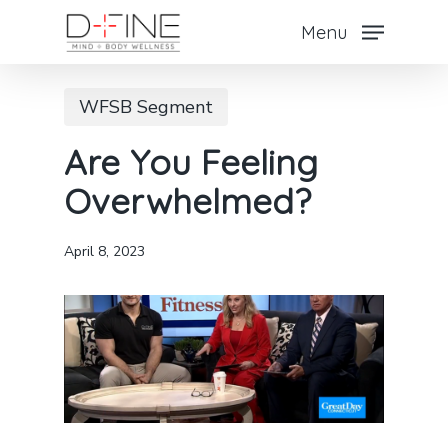
Skip
Menu
to
Close
main
Menu
WFSB Segment
content
Are You Feeling
Overwhelmed?
April 8, 2023