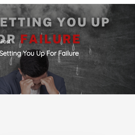
 Post
s Setting You Up For Failure