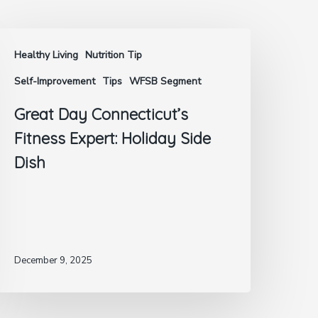
Healthy Living
Nutrition Tip
Self-Improvement
Tips
WFSB Segment
Great Day Connecticut’s
Fitness Expert: Holiday Side
Dish
December 9, 2025