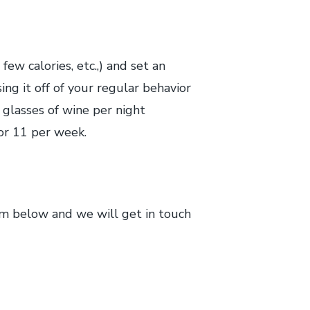
few calories, etc.,) and set an
ng it off of your regular behavior
e glasses of wine per night
or 11 per week.
rm below and we will get in touch