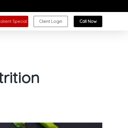
atient Special
Client Login
Call Now
rition