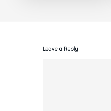
Leave a Reply