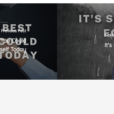
Previous Post
Next
 You Could
It'
self Today