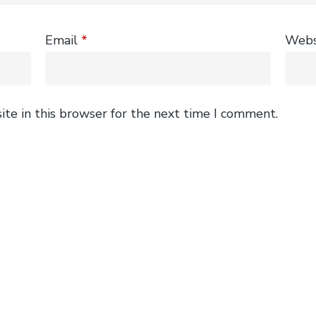
Email
*
Webs
te in this browser for the next time I comment.