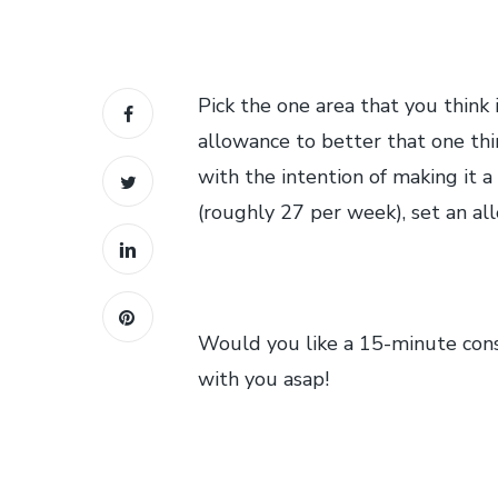
Pick the one area that you think i
allowance to better that one thi
with the intention of making it a
(roughly 27 per week), set an a
Would you like a 15-minute consu
with you asap!