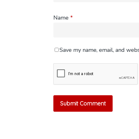
Name
*
Save my name, email, and websi