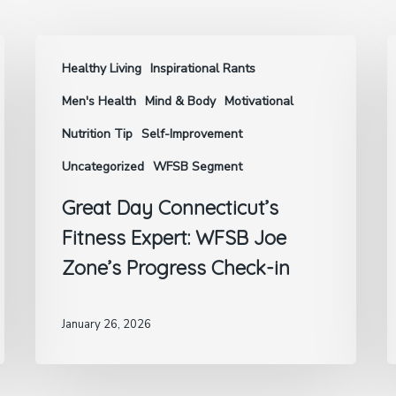
Healthy Living
Inspirational Rants
Men's Health
Mind & Body
Motivational
Nutrition Tip
Self-Improvement
Uncategorized
WFSB Segment
Great Day Connecticut’s
Fitness Expert: WFSB Joe
Zone’s Progress Check-in
January 26, 2026