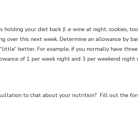
s holding your diet back (I .e wine at night, cookies, too 
ng over this next week. Determine an allowance by basi
 “little” better. For example, if you normally have thre
llowance of 1 per week night and 3 per weekend night 
ltation to chat about your nutrition? Fill out the fo