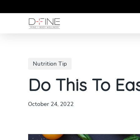
Skip
to
main
content
Nutrition Tip
Do This To Eas
October 24, 2022