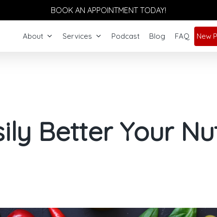
BOOK AN APPOINTMENT TODAY!
About
Services
Podcast
Blog
FAQ
New P
ily Better Your Nut