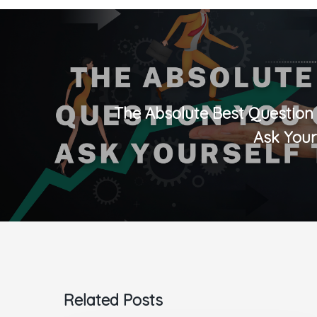
The Absolute Best Question
Ask Your
Related Posts