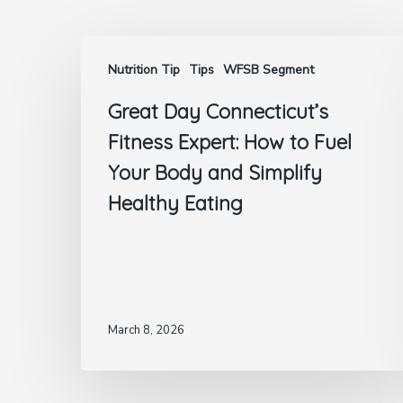
Nutrition Tip
Tips
WFSB Segment
Great Day Connecticut’s
Fitness Expert: How to Fuel
Your Body and Simplify
Healthy Eating
March 8, 2026