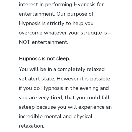
interest in performing Hypnosis for
entertainment. Our purpose of
Hypnosis is strictly to help you
overcome whatever your struggle is –
NOT entertainment.
Hypnosis is not sleep.
You will be in a completely relaxed
yet alert state. However it is possible
if you do Hypnosis in the evening and
you are very tired, that you could fall
asleep because you will experience an
incredible mental and physical
relaxation.