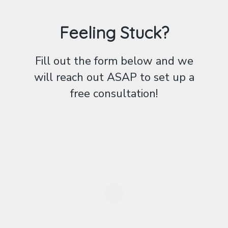
Feeling Stuck?
Fill out the form below and we
will reach out ASAP to set up a
free consultation!