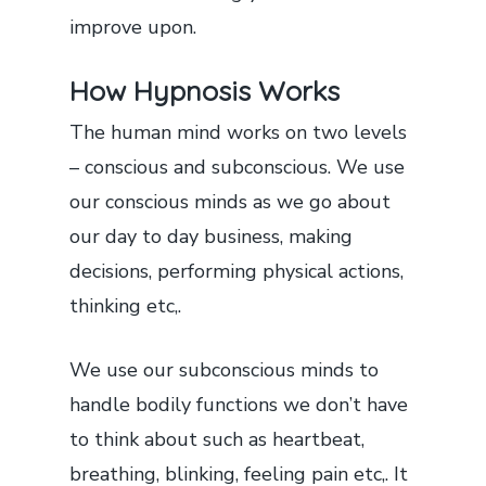
improve upon.
How Hypnosis Works
The human mind works on two levels
– conscious and subconscious. We use
our conscious minds as we go about
our day to day business, making
decisions, performing physical actions,
thinking etc,.
We use our subconscious minds to
handle bodily functions we don’t have
to think about such as heartbeat,
breathing, blinking, feeling pain etc,. It