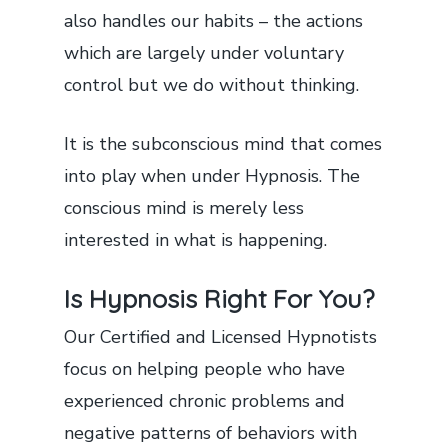
also handles our habits – the actions
which are largely under voluntary
control but we do without thinking.
It is the subconscious mind that comes
into play when under Hypnosis. The
conscious mind is merely less
interested in what is happening.
Is Hypnosis Right For You?
Our Certified and Licensed Hypnotists
focus on helping people who have
experienced chronic problems and
negative patterns of behaviors with