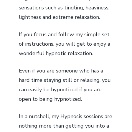
sensations such as tingling, heaviness,
lightness and extreme relaxation.
If you focus and follow my simple set
of instructions, you will get to enjoy a
wonderful hypnotic relaxation.
Even if you are someone who has a
hard time staying still or relaxing, you
can easily be hypnotized if you are
open to being hypnotized.
In a nutshell, my Hypnosis sessions are
nothing more than getting you into a