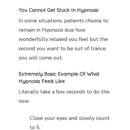
You Cannot Get Stuck In Hypnosis
In some situations, patients choose to
remain in Hypnosis due how
wonderfully relaxed you feel but the
second you want to be out of trance,
you will come out.
Extremely Basic Example Of What
Hypnosis Feels Like
Literally take a few seconds to do this
now:
Close your eyes and slowly count
to 5.