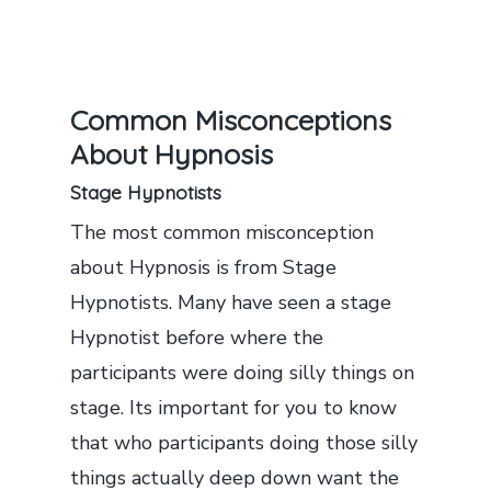
Common Misconceptions
About Hypnosis
Stage Hypnotists
The most common misconception
about Hypnosis is from Stage
Hypnotists. Many have seen a stage
Hypnotist before where the
participants were doing silly things on
stage. Its important for you to know
that who participants doing those silly
things actually deep down want the