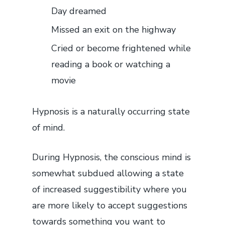
Day dreamed
Missed an exit on the highway
Cried or become frightened while
reading a book or watching a
movie
Hypnosis is a naturally occurring state
of mind.
During Hypnosis, the conscious mind is
somewhat subdued allowing a state
of increased suggestibility where you
are more likely to accept suggestions
towards something you want to