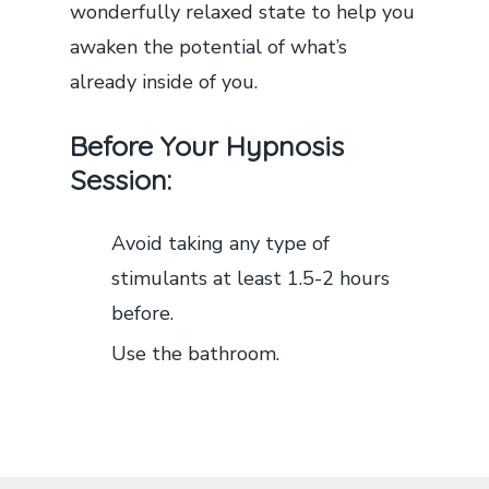
wonderfully relaxed state to help you
awaken the potential of what’s
already inside of you.
Before Your Hypnosis
Session:
Avoid taking any type of
stimulants at least 1.5-2 hours
before.
Use the bathroom.