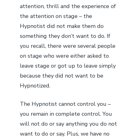
attention, thrill and the experience of
the attention on stage – the
Hypnotist did not make them do
something they don’t want to do. If
you recall, there were several people
on stage who were either asked to
leave stage or got up to leave simply
because they did not want to be
Hypnotized.
The Hypnotist cannot control you –
you remain in complete control. You
will not do or say anything you do not
want to do or say. Plus, we have no