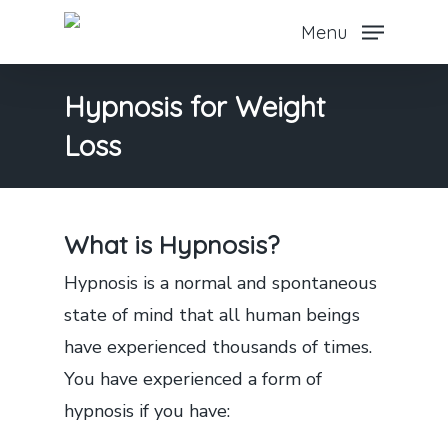
Skip
Menu
to
main
Hypnosis for Weight
content
Loss
What is Hypnosis?
Hypnosis is a normal and spontaneous
state of mind that all human beings
have experienced thousands of times.
You have experienced a form of
hypnosis if you have: