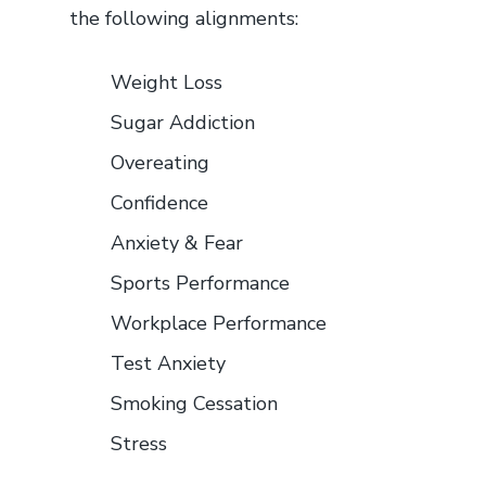
the following alignments:
Weight Loss
Sugar Addiction
Overeating
Confidence
Anxiety & Fear
Sports Performance
Workplace Performance
Test Anxiety
Smoking Cessation
Stress