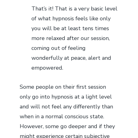
That’s it! That is a very basic level
of what hypnosis feels like only
you will be at least tens times
more relaxed after our session,
coming out of feeling
wonderfully at peace, alert and
empowered.
Some people on their first session
only go into hypnosis at a light level
and will not feel any differently than
when in a normal conscious state.
However, some go deeper and if they
might experience certain subjective