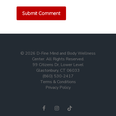
© 2026 D-Fine Mind and Body Wellness
Center. All Rights Reserved.
99 Citizens Dr, Lower Level
Glastonbury, CT 06033
(860) 530-2417
Terms & Conditions
Privacy Policy
facebook
instagram
tiktok