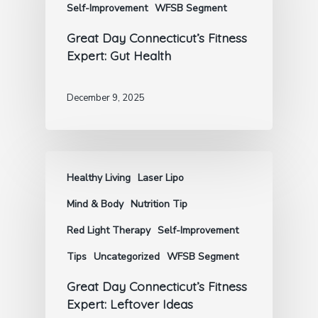
Self-Improvement
WFSB Segment
Great Day Connecticut’s Fitness
Expert: Gut Health
December 9, 2025
Healthy Living
Laser Lipo
Mind & Body
Nutrition Tip
Red Light Therapy
Self-Improvement
Tips
Uncategorized
WFSB Segment
Great Day Connecticut’s Fitness
Expert: Leftover Ideas