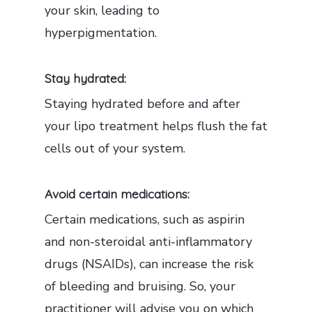
your skin, leading to
hyperpigmentation.
Stay hydrated:
Staying hydrated before and after
your lipo treatment helps flush the fat
cells out of your system.
Avoid certain medications:
Certain medications, such as aspirin
and non-steroidal anti-inflammatory
drugs (NSAIDs), can increase the risk
of bleeding and bruising. So, your
practitioner will advise you on which