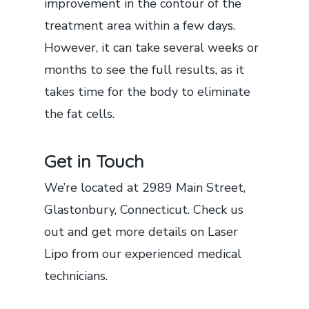
improvement in the contour of the
treatment area within a few days.
However, it can take several weeks or
months to see the full results, as it
takes time for the body to eliminate
the fat cells.
Get in Touch
We’re located at 2989 Main Street,
Glastonbury, Connecticut. Check us
out and get more details on Laser
Lipo from our experienced medical
technicians.