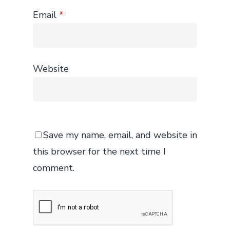
Email
*
Website
Save my name, email, and website in
this browser for the next time I
comment.