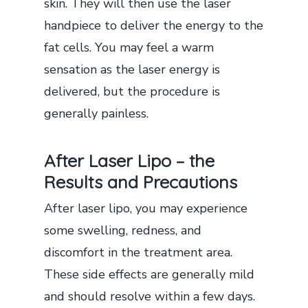
skin. They will then use the laser
handpiece to deliver the energy to the
fat cells. You may feel a warm
sensation as the laser energy is
delivered, but the procedure is
generally painless.
After Laser Lipo – the
Results and Precautions
After laser lipo, you may experience
some swelling, redness, and
discomfort in the treatment area.
These side effects are generally mild
and should resolve within a few days.