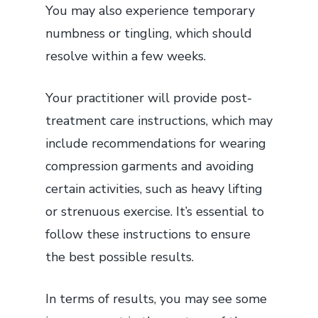
You may also experience temporary
numbness or tingling, which should
resolve within a few weeks.
Your practitioner will provide post-
treatment care instructions, which may
include recommendations for wearing
compression garments and avoiding
certain activities, such as heavy lifting
or strenuous exercise. It’s essential to
follow these instructions to ensure
the best possible results.
In terms of results, you may see some