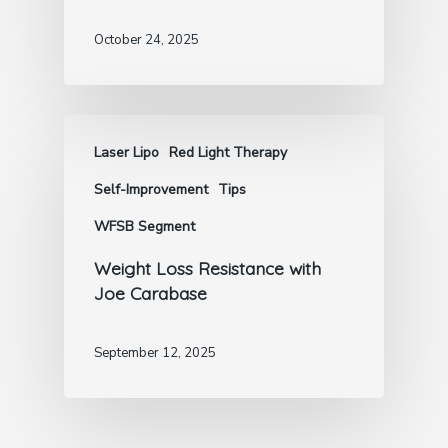
October 24, 2025
Laser Lipo
Red Light Therapy
Self-Improvement
Tips
WFSB Segment
Weight Loss Resistance with
Joe Carabase
September 12, 2025