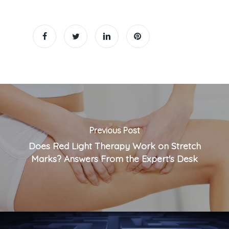
Previous Post
Does Red Light Therapy Work on Stretch
Marks? Answers From the Expert's Desk