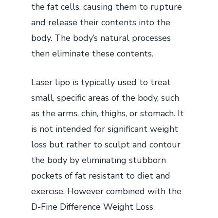
the fat cells, causing them to rupture
and release their contents into the
body. The body’s natural processes
then eliminate these contents.
Laser lipo is typically used to treat
small, specific areas of the body, such
as the arms, chin, thighs, or stomach. It
is not intended for significant weight
loss but rather to sculpt and contour
the body by eliminating stubborn
pockets of fat resistant to diet and
exercise. However combined with the
D-Fine Difference Weight Loss