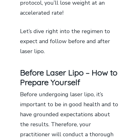
protocol, you’ll lose weight at an
accelerated rate!
Let’s dive right into the regimen to
expect and follow before and after
laser lipo.
Before Laser Lipo – How to
Prepare Yourself
Before undergoing laser lipo, it’s
important to be in good health and to
have grounded expectations about
the results. Therefore, your
practitioner will conduct a thorough