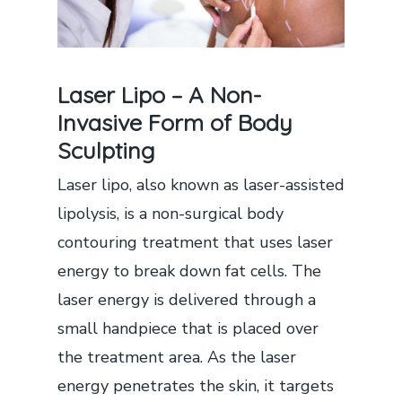
Laser Lipo – A Non-
Invasive Form of Body
Sculpting
Laser lipo, also known as laser-assisted
lipolysis, is a non-surgical body
contouring treatment that uses laser
energy to break down fat cells. The
laser energy is delivered through a
small handpiece that is placed over
the treatment area. As the laser
energy penetrates the skin, it targets