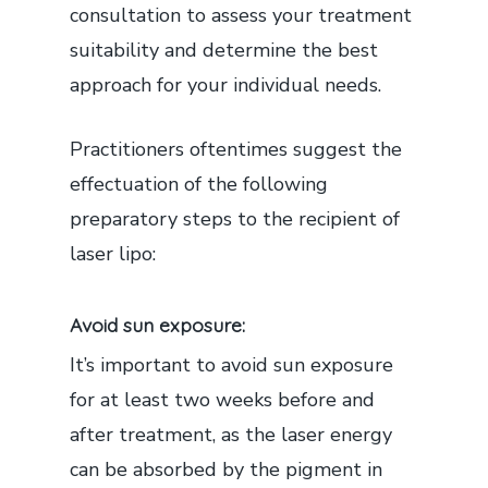
consultation to assess your treatment
suitability and determine the best
approach for your individual needs.
Practitioners oftentimes suggest the
effectuation of the following
preparatory steps to the recipient of
laser lipo:
Avoid sun exposure:
It’s important to avoid sun exposure
for at least two weeks before and
after treatment, as the laser energy
can be absorbed by the pigment in