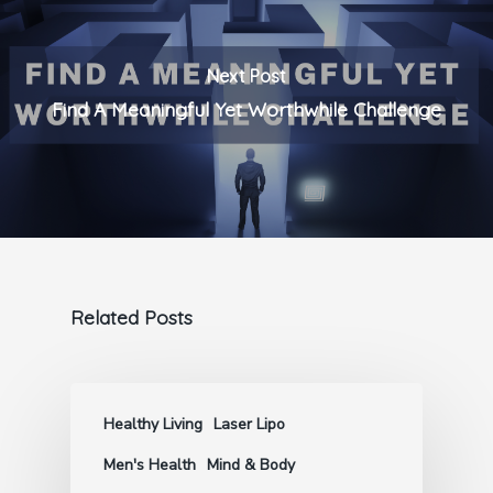
Next Post
Find A Meaningful Yet Worthwhile Challenge
Related Posts
Healthy Living
Laser Lipo
Men's Health
Mind & Body