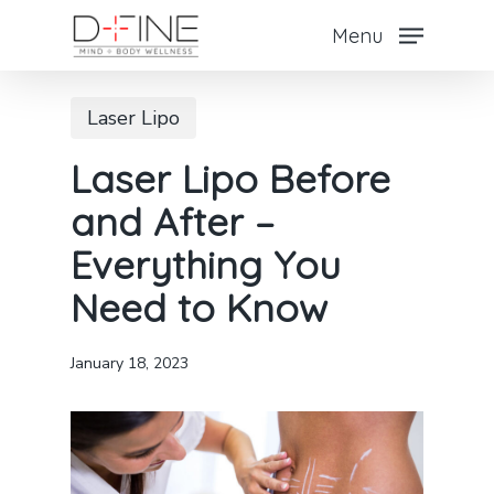
Skip
Menu
to
Close
main
Menu
Laser Lipo
content
Laser Lipo Before
and After –
Everything You
Need to Know
January 18, 2023