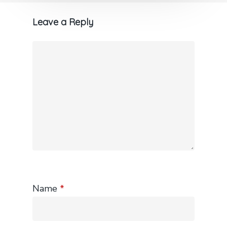
Leave a Reply
Name
*