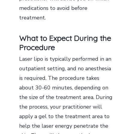
medications to avoid before
treatment.
What to Expect During the
Procedure
Laser lipo is typically performed in an
outpatient setting, and no anesthesia
is required. The procedure takes
about 30-60 minutes, depending on
the size of the treatment area. During
the process, your practitioner will
apply a gel to the treatment area to
help the laser energy penetrate the