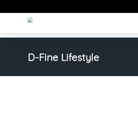
Skip
to
main
content
D-Fine Lifestyle
Transf