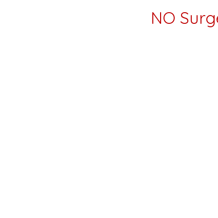
NO Surg
Dear Glastonbury Lifestyle Magazine Reade
Hello! 🌟 We wanted to send you a big than
Glastonbury CT, on 99 Citizens drive right
At our wellness center, we offer holistic i
process.
We are the place you come when you are tir
seems like surgery.