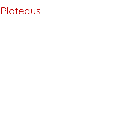
Plateaus
. We are a local company right here in
d frustrating weight loss & fat loss
to take more pills or when the only option