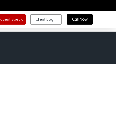
atient Special
Client Login
Call Now
tically