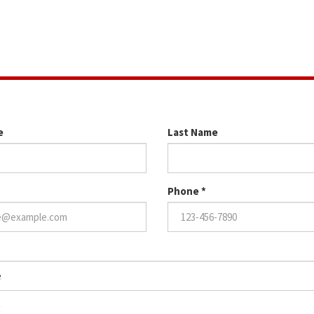
 time for us to chat! Please fill out the form below!