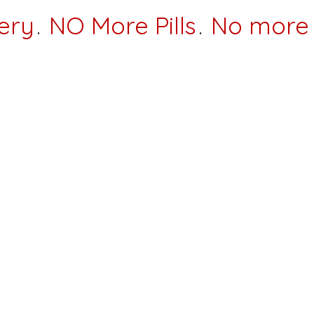
ery
.
NO More Pills
.
No more 
rs,
k you for visiting our website for our Wellness Center
 off of Hebron avenue, across from Oakwood drive!
nterventions to help you shortcut the otherwise long an
ed of not seeing the results you deserve, don’t want 