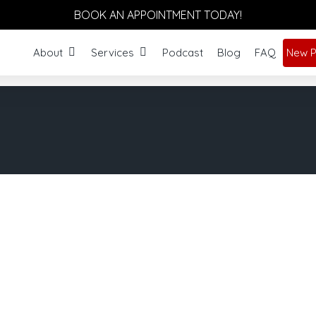
BOOK AN APPOINTMENT TODAY!
About
Services
Podcast
Blog
FAQ
New P
orm Your Body Holis