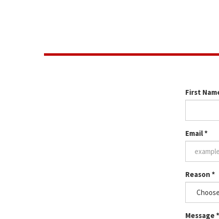
The next step would be for us to schedule a