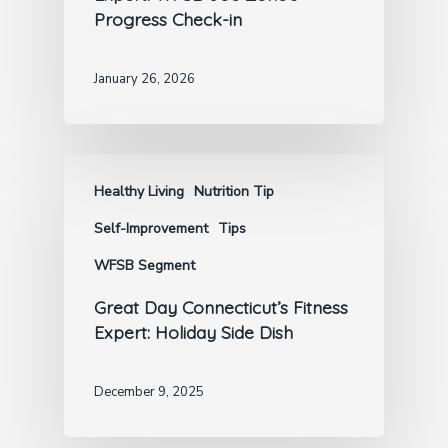
Progress Check-in
January 26, 2026
Healthy Living
Nutrition Tip
Self-Improvement
Tips
WFSB Segment
Great Day Connecticut’s Fitness
Expert: Holiday Side Dish
December 9, 2025