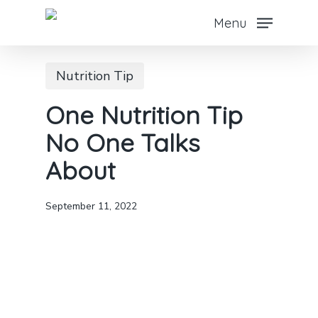
Skip
Menu
to
main
Nutrition Tip
content
One Nutrition Tip
No One Talks
About
September 11, 2022