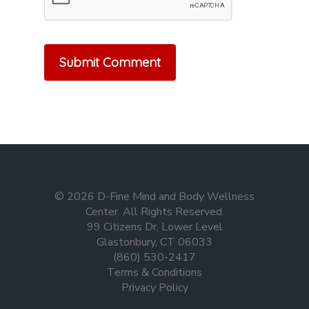
© 2026 D-Fine Mind and Body Wellness
Center. All Rights Reserved.
99 Citizens Dr, Lower Level
Glastonbury, CT 06033
(860) 530-2417
Terms & Conditions
Privacy Policy