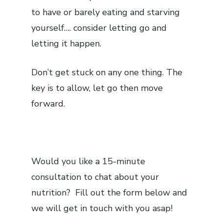
to have or barely eating and starving
yourself…. consider letting go and
letting it happen.
Don’t get stuck on any one thing. The
key is to allow, let go then move
forward.
Would you like a 15-minute
consultation to chat about your
nutrition? Fill out the form below and
we will get in touch with you asap!