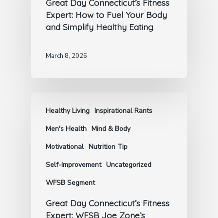
Great Day Connecticut’s Fitness
Expert: How to Fuel Your Body
and Simplify Healthy Eating
March 8, 2026
Healthy Living
Inspirational Rants
Men's Health
Mind & Body
Motivational
Nutrition Tip
Self-Improvement
Uncategorized
WFSB Segment
Great Day Connecticut’s Fitness
Expert: WFSB Joe Zone’s