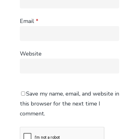
Email
*
Website
Save my name, email, and website in
this browser for the next time I
comment.