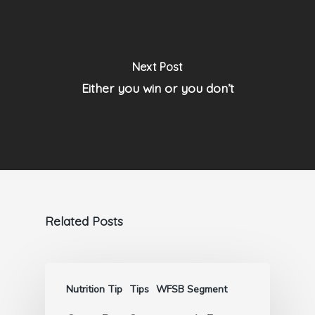
Next Post
Either you win or you don’t
Related Posts
Nutrition Tip
Tips
WFSB Segment