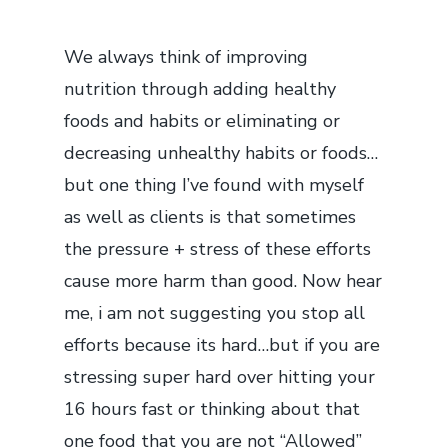
We always think of improving
nutrition through adding healthy
foods and habits or eliminating or
decreasing unhealthy habits or foods…
but one thing I’ve found with myself
as well as clients is that sometimes
the pressure + stress of these efforts
cause more harm than good. Now hear
me, i am not suggesting you stop all
efforts because its hard…but if you are
stressing super hard over hitting your
16 hours fast or thinking about that
one food that you are not “Allowed”