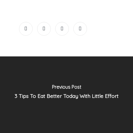
Previous Post
3 Tips To Eat Better Today With Little Effort