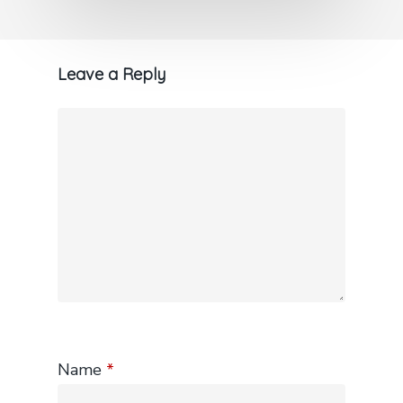
Leave a Reply
Name
*