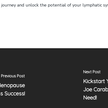
ess journey and unlock the potential of your lymphatic s
Next Post
Previous Post
Kickstart
Menopause
Joe Carab
s Success!
Need!