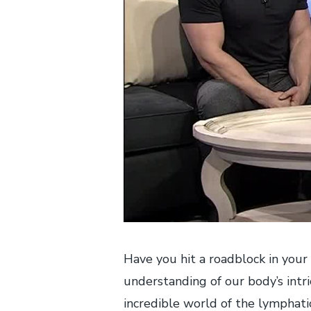
Have you hit a roadblock in your 
understanding of our body’s intri
incredible world of the lymphati