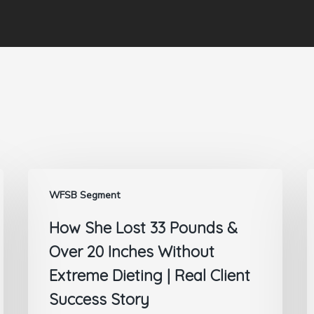
WFSB Segment
How She Lost 33 Pounds &
Over 20 Inches Without
Extreme Dieting | Real Client
Success Story