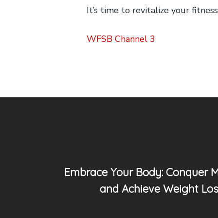
It’s time to revitalize your fitn
WFSB Channel 3
Embrace Your Body: Conquer 
and Achieve Weight Los