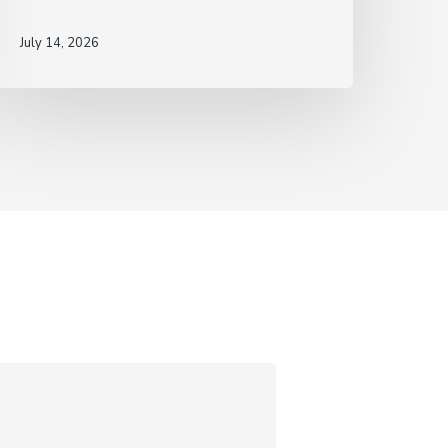
July 14, 2026