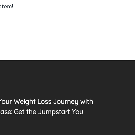
ystem!
 Your Weight Loss Journey with
ase: Get the Jumpstart You