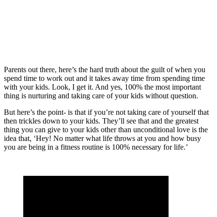
Parents out there, here’s the hard truth about the guilt of when you
spend time to work out and it takes away time from spending time
with your kids. Look, I get it. And yes, 100% the most important
thing is nurturing and taking care of your kids without question.
But here’s the point- is that if you’re not taking care of yourself that
then trickles down to your kids. They’ll see that and the greatest
thing you can give to your kids other than unconditional love is the
idea that, ‘Hey! No matter what life throws at you and how busy
you are being in a fitness routine is 100% necessary for life.’