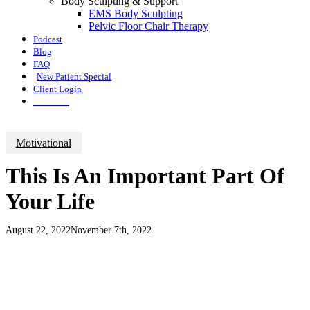
Body Sculpting & Support
EMS Body Sculpting
Pelvic Floor Chair Therapy
Podcast
Blog
FAQ
New Patient Special
Client Login
Call Now
Motivational
This Is An Important Part Of
Your Life
August 22, 2022
November 7th, 2022