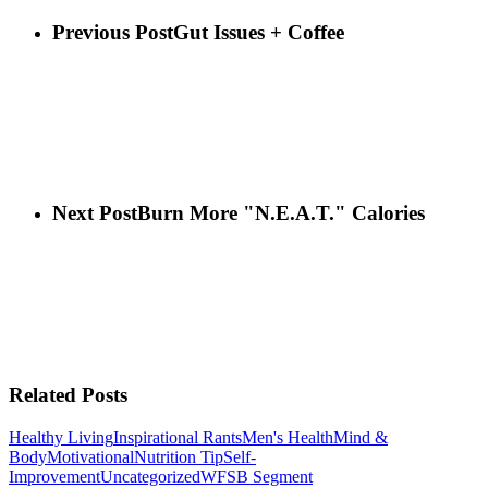
Previous Post
Gut Issues + Coffee
Next Post
Burn More "N.E.A.T." Calories
Related Posts
Healthy Living
Inspirational Rants
Men's Health
Mind &
Body
Motivational
Nutrition Tip
Self-
Improvement
Uncategorized
WFSB Segment