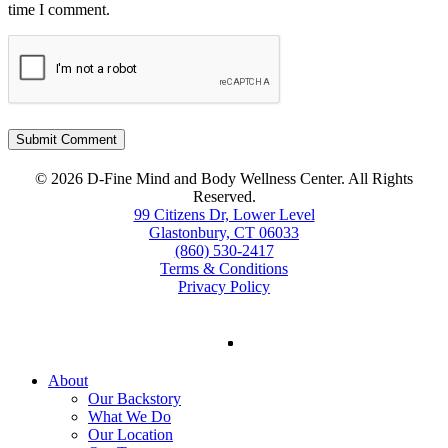
time I comment.
© 2026 D-Fine Mind and Body Wellness Center. All Rights
Reserved.
99 Citizens Dr, Lower Level
Glastonbury, CT 06033
(860) 530-2417
Terms & Conditions
Privacy Policy
facebook
instagram
tiktok
Close
About
Menu
Our Backstory
What We Do
Our Location