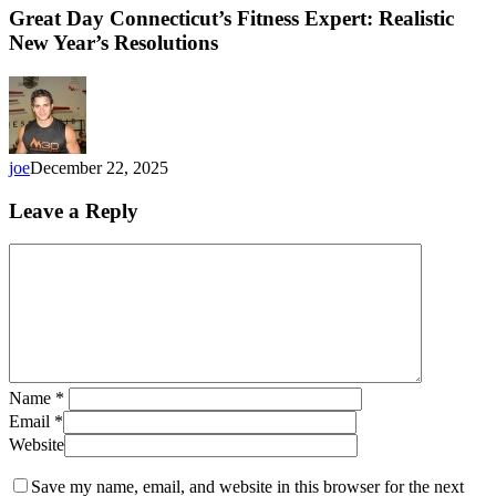
Great Day Connecticut’s Fitness Expert: Realistic
New Year’s Resolutions
joe
December 22, 2025
Leave a Reply
Name
*
Email
*
Website
Save my name, email, and website in this browser for the next