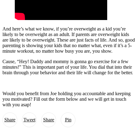
And here’s what we know, if you’re overweight as a kid you’re
likely to be overweight as an adult. If parents are overweight kids
are likely to be overweight. These are just facts of life. And so, good
parenting is showing your kids that no matter what, even if it’s a 5-
minute workout, no matter how busy you are, you show.
Cause, “Hey! Daddy and mommy is gonna go exercise for a few
minutes!” This is important part of your life. You dial that into their
brain through your behavior and their life will change for the better.
Would you benefit from Joe holding you accountable and keeping
you motivated? Fill out the form below and we will get in touch
with you asap!
Share
Tweet
Share
Pin