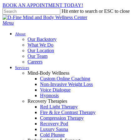
Skip
BOOK AN APPOINTMENT TODAY!
to
Hit enter to search or ESC to close
main
Close
content
Search
Menu
About
Our Backstory
What We Do
Our Location
Our Team
Careers
Services
Mind-Body Wellness
Custom Online Coaching
Non-Invasive Weight Loss
Voice Dialogue
Hypnosis
Recovery Therapies
Red Light Therapy
Fire & Ice Contrast Therapy
Compression Therapy
Recovery Pod
Luxury Sauna
Cold Plunge