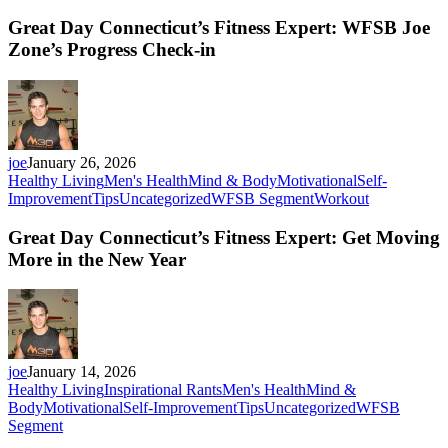
Great Day Connecticut’s Fitness Expert: WFSB Joe
Zone’s Progress Check-in
joe
January 26, 2026
Healthy Living
Men's Health
Mind & Body
Motivational
Self-
Improvement
Tips
Uncategorized
WFSB Segment
Workout
Great Day Connecticut’s Fitness Expert: Get Moving
More in the New Year
joe
January 14, 2026
Healthy Living
Inspirational Rants
Men's Health
Mind &
Body
Motivational
Self-Improvement
Tips
Uncategorized
WFSB
Segment