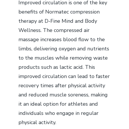
Improved circulation is one of the key
benefits of Normatec compression
therapy at D-Fine Mind and Body
Wellness. The compressed air
massage increases blood flow to the
limbs, delivering oxygen and nutrients
to the muscles while removing waste
products such as lactic acid. This
improved circulation can lead to faster
recovery times after physical activity
and reduced muscle soreness, making
it an ideal option for athletes and
individuals who engage in regular
physical activity.