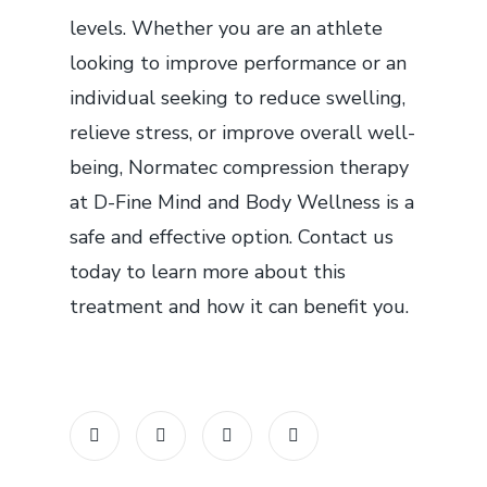
levels. Whether you are an athlete
looking to improve performance or an
individual seeking to reduce swelling,
relieve stress, or improve overall well-
being, Normatec compression therapy
at D-Fine Mind and Body Wellness is a
safe and effective option. Contact us
today to learn more about this
treatment and how it can benefit you.