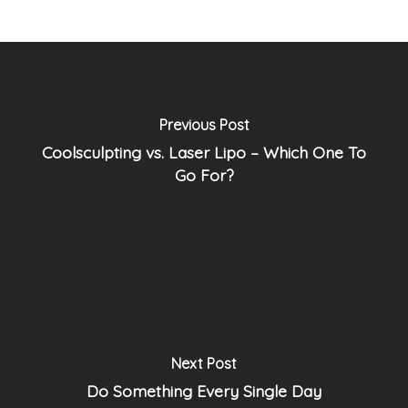
Previous Post
Coolsculpting vs. Laser Lipo – Which One To
Go For?
Next Post
Do Something Every Single Day