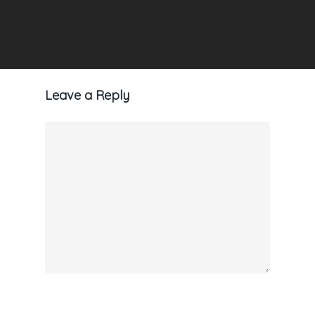
Leave a Reply