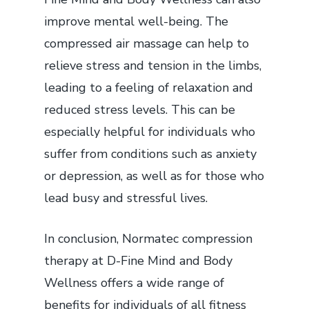
improve mental well-being. The
compressed air massage can help to
relieve stress and tension in the limbs,
leading to a feeling of relaxation and
reduced stress levels. This can be
especially helpful for individuals who
suffer from conditions such as anxiety
or depression, as well as for those who
lead busy and stressful lives.
In conclusion, Normatec compression
therapy at D-Fine Mind and Body
Wellness offers a wide range of
benefits for individuals of all fitness