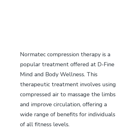
Normatec compression therapy is a
popular treatment offered at D-Fine
Mind and Body Wellness. This
therapeutic treatment involves using
compressed air to massage the limbs
and improve circulation, offering a
wide range of benefits for individuals
of all fitness levels.