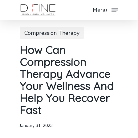
Skip
Menu
to
main
Compression Therapy
content
How Can
Compression
Therapy Advance
Your Wellness And
Help You Recover
Fast
January 31, 2023