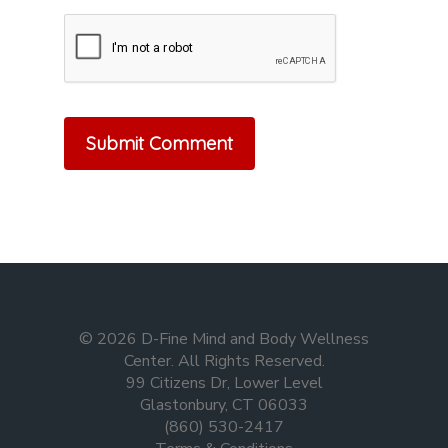
© 2026 D-Fine Mind and Body Wellness
Center. All Rights Reserved.
99 Citizens Dr, Lower Level
Glastonbury, CT 06033
(860) 530-2417