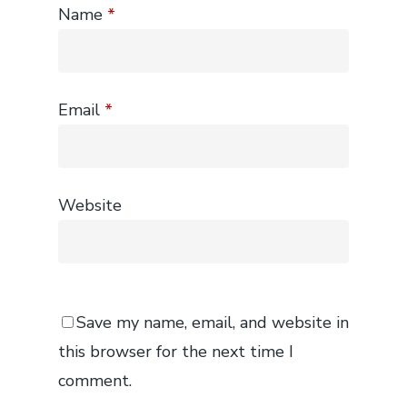
Name
*
Email
*
Website
Save my name, email, and website in
this browser for the next time I
comment.