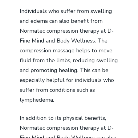
Individuals who suffer from swelling
and edema can also benefit from
Normatec compression therapy at D-
Fine Mind and Body Wellness. The
compression massage helps to move
fluid from the limbs, reducing swelling
and promoting healing. This can be
especially helpful for individuals who
suffer from conditions such as
lymphedema.
In addition to its physical benefits,
Normatec compression therapy at D-
Fine Mind and Body Wellness can also