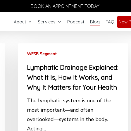
BOOK AN APPOINTMENT TODAY!
About
Services
Podcast
Blog
FAQ
New P
WFSB Segment
Lymphatic Drainage Explained:
What It Is, How It Works, and
Why It Matters for Your Health
The lymphatic system is one of the
most important—and often
overlooked—systems in the body.
Acting…