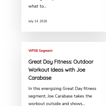
what to…
July 14, 2026
WFSB Segment
Great Day Fitness: Outdoor
Workout Ideas with Joe
Carabase
In this energizing Great Day fitness
segment, Joe Carabase takes the
workout outside and shows…