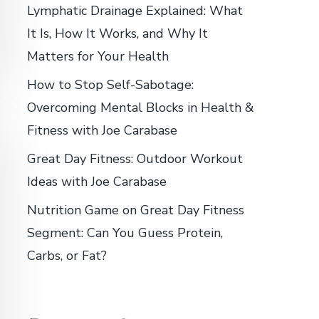
Lymphatic Drainage Explained: What
It Is, How It Works, and Why It
Matters for Your Health
How to Stop Self-Sabotage:
Overcoming Mental Blocks in Health &
Fitness with Joe Carabase
Great Day Fitness: Outdoor Workout
Ideas with Joe Carabase
Nutrition Game on Great Day Fitness
Segment: Can You Guess Protein,
Carbs, or Fat?