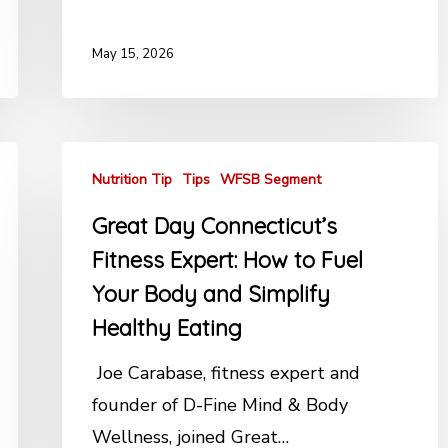
May 15, 2026
Nutrition Tip
Tips
WFSB Segment
Great Day Connecticut’s
Fitness Expert: How to Fuel
Your Body and Simplify
Healthy Eating
Joe Carabase, fitness expert and
founder of D-Fine Mind & Body
Wellness, joined Great…