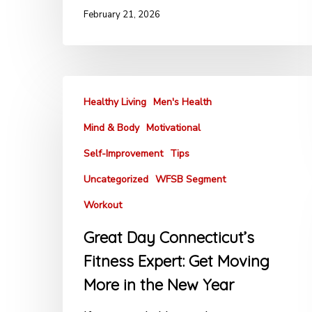
February 21, 2026
Healthy Living
Men's Health
Mind & Body
Motivational
Self-Improvement
Tips
Uncategorized
WFSB Segment
Workout
Great Day Connecticut’s
Fitness Expert: Get Moving
More in the New Year