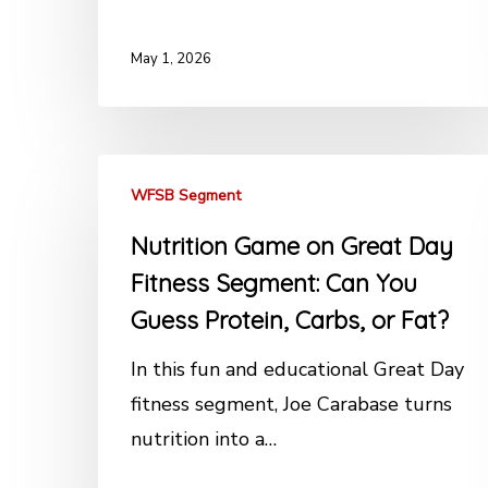
May 1, 2026
WFSB Segment
Nutrition Game on Great Day
Fitness Segment: Can You
Guess Protein, Carbs, or Fat?
In this fun and educational Great Day
fitness segment, Joe Carabase turns
nutrition into a…