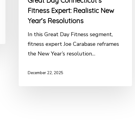
Great Day Connecticut’s
Fitness Expert: Realistic New
Year’s Resolutions
In this Great Day Fitness segment,
fitness expert Joe Carabase reframes
the New Year’s resolution…
December 22, 2025