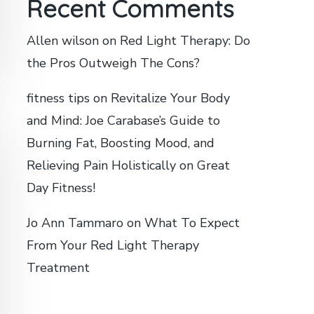
Recent Comments
Allen wilson
on
Red Light Therapy: Do
the Pros Outweigh The Cons?
fitness tips
on
Revitalize Your Body
and Mind: Joe Carabase’s Guide to
Burning Fat, Boosting Mood, and
Relieving Pain Holistically on Great
Day Fitness!
Jo Ann Tammaro
on
What To Expect
From Your Red Light Therapy
Treatment