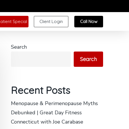
atient Special
Client Login
Call Now
Search
Search
Recent Posts
Menopause & Perimenopause Myths
Debunked | Great Day Fitness
Connecticut with Joe Carabase