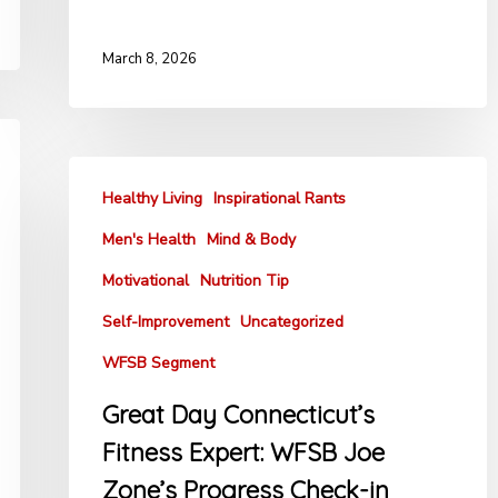
March 8, 2026
Healthy Living
Inspirational Rants
Men's Health
Mind & Body
Motivational
Nutrition Tip
Self-Improvement
Uncategorized
WFSB Segment
Great Day Connecticut’s
Fitness Expert: WFSB Joe
Zone’s Progress Check-in