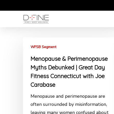
Skip
to
main
content
WFSB Segment
Menopause & Perimenopause
Myths Debunked | Great Day
Fitness Connecticut with Joe
Carabase
Menopause and perimenopause are
often surrounded by misinformation,
leaving many women confused about