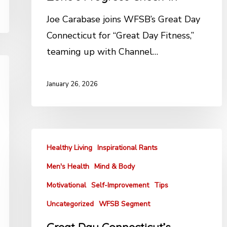
Joe Carabase joins WFSB’s Great Day
Connecticut for “Great Day Fitness,”
teaming up with Channel…
January 26, 2026
Healthy Living
Inspirational Rants
Men's Health
Mind & Body
Motivational
Self-Improvement
Tips
Uncategorized
WFSB Segment