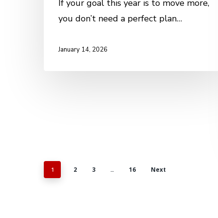
If your goal this year is to move more,
you don’t need a perfect plan…
January 14, 2026
2
3
16
Next
1
…