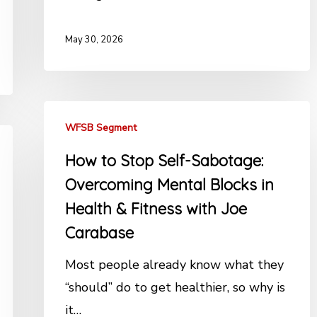
May 30, 2026
WFSB Segment
How to Stop Self-Sabotage:
Overcoming Mental Blocks in
Health & Fitness with Joe
Carabase
Most people already know what they
“should” do to get healthier, so why is
it…