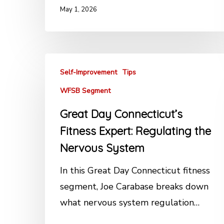
May 1, 2026
Self-Improvement
Tips
WFSB Segment
Great Day Connecticut’s
Fitness Expert: Regulating the
Nervous System
In this Great Day Connecticut fitness
segment, Joe Carabase breaks down
what nervous system regulation…