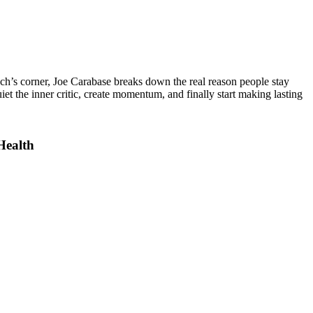
ach’s corner,
Joe Carabase
breaks down the real reason people stay
iet the inner critic, create momentum, and finally start making lasting
Health