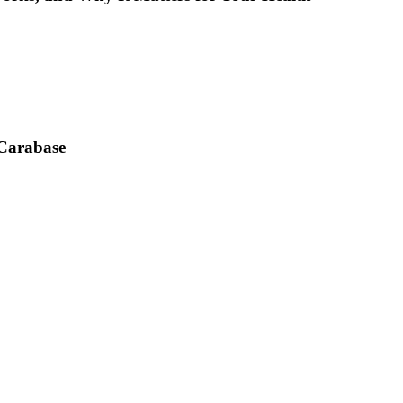
 Carabase