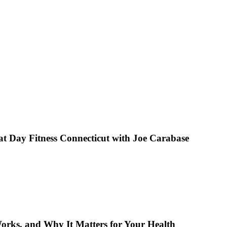
 Day Fitness Connecticut with Joe Carabase
orks, and Why It Matters for Your Health