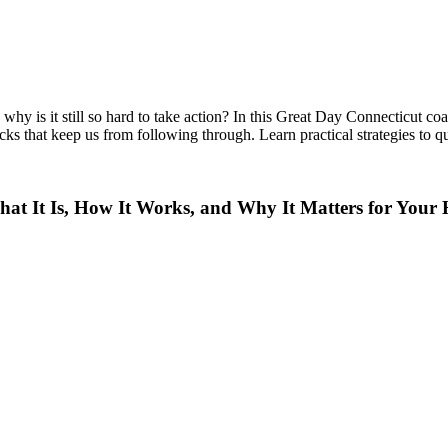
hy is it still so hard to take action? In this Great Day Connecticut co
ks that keep us from following through. Learn practical strategies to qu
t It Is, How It Works, and Why It Matters for Your 