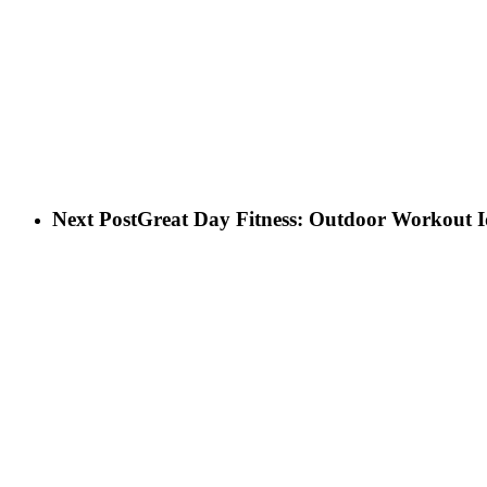
Next Post
Great Day Fitness: Outdoor Workout I