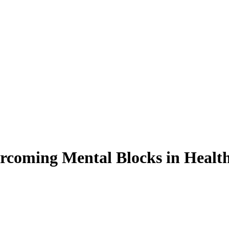
rcoming Mental Blocks in Health