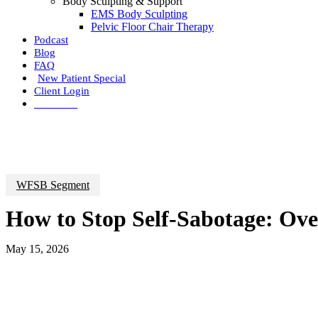
Body Sculpting & Support
EMS Body Sculpting
Pelvic Floor Chair Therapy
Podcast
Blog
FAQ
New Patient Special
Client Login
Call Now
WFSB Segment
How to Stop Self-Sabotage: Ove
May 15, 2026