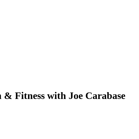
 & Fitness with Joe Carabase