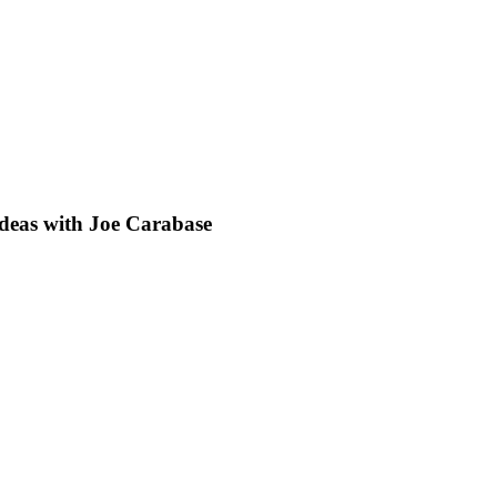
deas with Joe Carabase