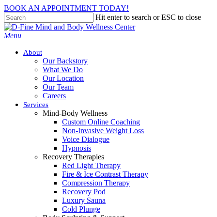
Skip
BOOK AN APPOINTMENT TODAY!
to
Hit enter to search or ESC to close
main
Close
content
Search
Menu
About
Our Backstory
What We Do
Our Location
Our Team
Careers
Services
Mind-Body Wellness
Custom Online Coaching
Non-Invasive Weight Loss
Voice Dialogue
Hypnosis
Recovery Therapies
Red Light Therapy
Fire & Ice Contrast Therapy
Compression Therapy
Recovery Pod
Luxury Sauna
Cold Plunge