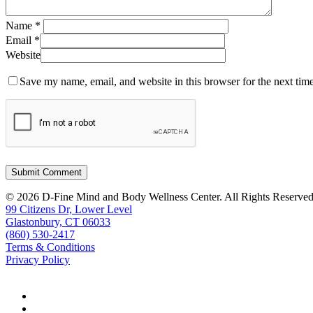
Name
*
Email
*
Website
Save my name, email, and website in this browser for the next tim
© 2026 D-Fine Mind and Body Wellness Center. All Rights Reserved
99 Citizens Dr, Lower Level
Glastonbury, CT 06033
(860) 530-2417
Terms & Conditions
Privacy Policy
facebook
instagram