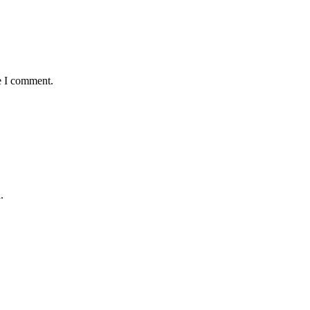
e I comment.
.