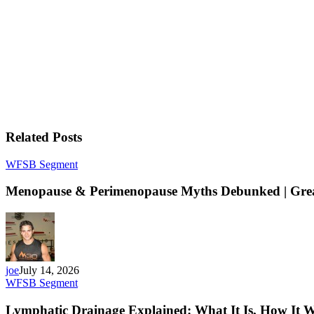
Related Posts
WFSB Segment
Menopause & Perimenopause Myths Debunked | Great
joe
July 14, 2026
WFSB Segment
Lymphatic Drainage Explained: What It Is, How It W