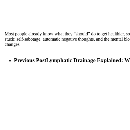
Most people already know what they “should” do to get healthier, so w
stuck: self-sabotage, automatic negative thoughts, and the mental bloc
changes.
Previous Post
Lymphatic Drainage Explained: Wha