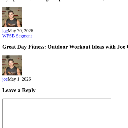
joe
May 30, 2026
WFSB Segment
Great Day Fitness: Outdoor Workout Ideas with Joe
joe
May 1, 2026
Leave a Reply