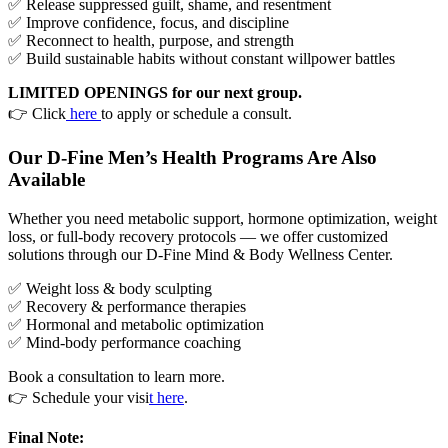
✅ Release suppressed guilt, shame, and resentment
✅ Improve confidence, focus, and discipline
✅ Reconnect to health, purpose, and strength
✅ Build sustainable habits without constant willpower battles
LIMITED OPENINGS for our next group.
👉 Click
here
to apply or schedule a consult.
Our D-Fine Men’s Health Programs Are Also
Available
Whether you need metabolic support, hormone optimization, weight
loss, or full-body recovery protocols — we offer customized
solutions through our D-Fine Mind & Body Wellness Center.
✅ Weight loss & body sculpting
✅ Recovery & performance therapies
✅ Hormonal and metabolic optimization
✅ Mind-body performance coaching
Book a consultation to learn more.
👉 Schedule your visi
t here
.
Final Note: