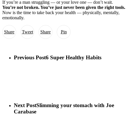
If you’re a man struggling — or your love one — don’t wait.
You’re not broken. You’ve just never been given the right tools.
Now is the time to take back your health — physically, mentally,
emotionally.
Share
Tweet
Share
Pin
Previous Post
6 Super Healthy Habits
Next Post
Slimming your stomach with Joe
Carabase