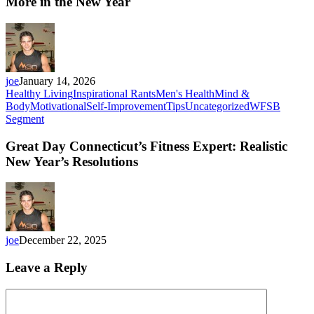
More in the New Year
joe
January 14, 2026
Healthy Living
Inspirational Rants
Men's Health
Mind &
Body
Motivational
Self-Improvement
Tips
Uncategorized
WFSB
Segment
Great Day Connecticut’s Fitness Expert: Realistic
New Year’s Resolutions
joe
December 22, 2025
Leave a Reply