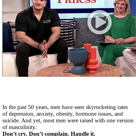
In the past 50 years, men have seen skyrocketing rates
of depression, anxiety, obesity, hormone issues, and
suicide. And yet, most men were raised with one version
of masculinity:
Don’t cry. Don’t complain. Handle it.