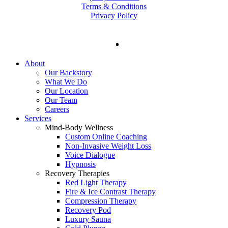
Terms & Conditions
Privacy Policy
facebook
instagram
tiktok
Close
About
Menu
Our Backstory
What We Do
Our Location
Our Team
Careers
Services
Mind-Body Wellness
Custom Online Coaching
Non-Invasive Weight Loss
Voice Dialogue
Hypnosis
Recovery Therapies
Red Light Therapy
Fire & Ice Contrast Therapy
Compression Therapy
Recovery Pod
Luxury Sauna