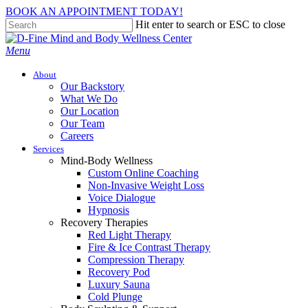
Skip
BOOK AN APPOINTMENT TODAY!
to
Hit enter to search or ESC to close
main
Close
content
Search
Menu
About
Our Backstory
What We Do
Our Location
Our Team
Careers
Services
Mind-Body Wellness
Custom Online Coaching
Non-Invasive Weight Loss
Voice Dialogue
Hypnosis
Recovery Therapies
Red Light Therapy
Fire & Ice Contrast Therapy
Compression Therapy
Recovery Pod
Luxury Sauna
Cold Plunge