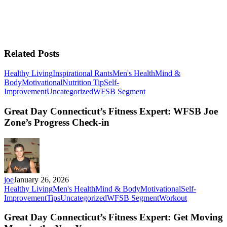
Related Posts
Healthy Living
Inspirational Rants
Men's Health
Mind &
Body
Motivational
Nutrition Tip
Self-
Improvement
Uncategorized
WFSB Segment
Great Day Connecticut’s Fitness Expert: WFSB Joe
Zone’s Progress Check-in
joe
January 26, 2026
Healthy Living
Men's Health
Mind & Body
Motivational
Self-
Improvement
Tips
Uncategorized
WFSB Segment
Workout
Great Day Connecticut’s Fitness Expert: Get Moving