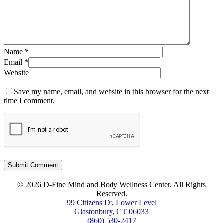
Name
*
Email
*
Website
Save my name, email, and website in this browser for the next
time I comment.
© 2026 D-Fine Mind and Body Wellness Center. All Rights
Reserved.
99 Citizens Dr, Lower Level
Glastonbury, CT 06033
(860) 530-2417