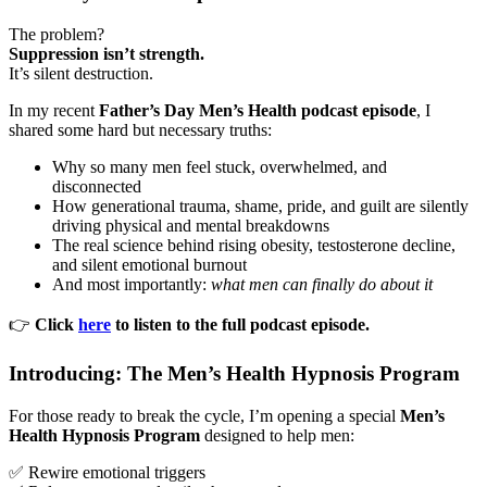
The problem?
Suppression isn’t strength.
It’s silent destruction.
In my recent
Father’s Day Men’s Health podcast episode
, I
shared some hard but necessary truths:
Why so many men feel stuck, overwhelmed, and
disconnected
How generational trauma, shame, pride, and guilt are silently
driving physical and mental breakdowns
The real science behind rising obesity, testosterone decline,
and silent emotional burnout
And most importantly:
what men can finally do about it
👉
Click
here
to listen to the full podcast episode.
Introducing: The Men’s Health Hypnosis Program
For those ready to break the cycle, I’m opening a special
Men’s
Health Hypnosis Program
designed to help men:
✅ Rewire emotional triggers