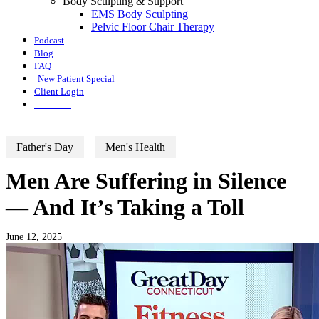
Body Sculpting & Support
EMS Body Sculpting
Pelvic Floor Chair Therapy
Podcast
Blog
FAQ
New Patient Special
Client Login
Call Now
Father's Day
Men's Health
Men Are Suffering in Silence
— And It’s Taking a Toll
June 12, 2025