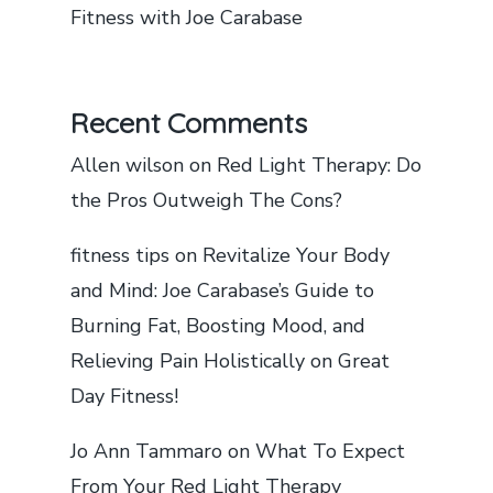
Fitness with Joe Carabase
Recent Comments
Allen wilson
on
Red Light Therapy: Do
the Pros Outweigh The Cons?
fitness tips
on
Revitalize Your Body
and Mind: Joe Carabase’s Guide to
Burning Fat, Boosting Mood, and
Relieving Pain Holistically on Great
Day Fitness!
Jo Ann Tammaro
on
What To Expect
From Your Red Light Therapy