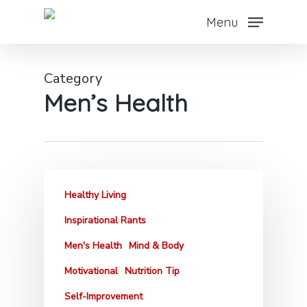
Skip
Menu
to
main
content
Category
Men’s Health
Healthy Living
Inspirational Rants
Men's Health
Mind & Body
Motivational
Nutrition Tip
Self-Improvement