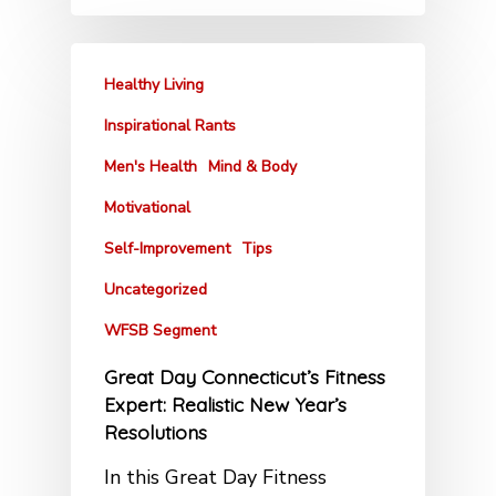
Healthy Living
Inspirational Rants
Men's Health
Mind & Body
Motivational
Self-Improvement
Tips
Uncategorized
WFSB Segment
Great Day Connecticut’s Fitness
Expert: Realistic New Year’s
Resolutions
In this Great Day Fitness