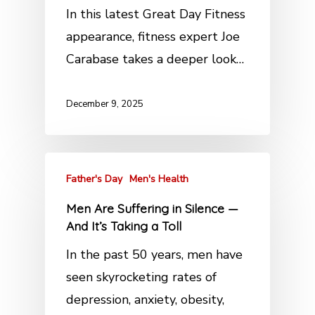
In this latest Great Day Fitness
appearance, fitness expert Joe
Carabase takes a deeper look…
December 9, 2025
Father's Day
Men's Health
Men Are Suffering in Silence —
And It’s Taking a Toll
In the past 50 years, men have
seen skyrocketing rates of
depression, anxiety, obesity,