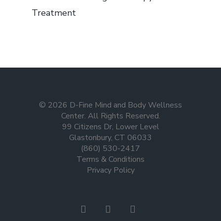
Treatment
© 2026 D-Fine Mind and Body Wellness
Center. All Rights Reserved.
99 Citizens Dr, Lower Level
Glastonbury, CT 06033
(860) 530-2417
Terms & Conditions
Privacy Policy
facebook
instagram
tiktok