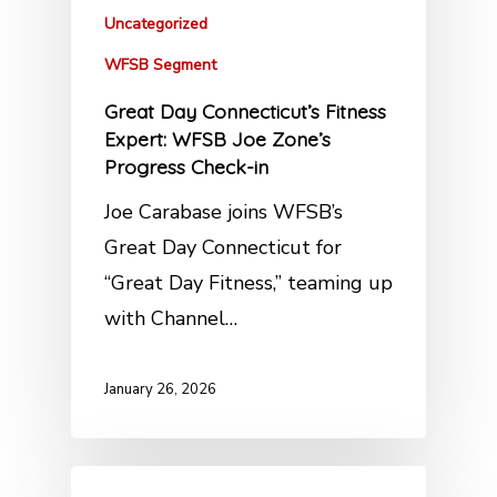
Uncategorized
WFSB Segment
Great Day Connecticut’s Fitness
Expert: WFSB Joe Zone’s
Progress Check-in
Joe Carabase joins WFSB’s
Great Day Connecticut for
“Great Day Fitness,” teaming up
with Channel…
January 26, 2026