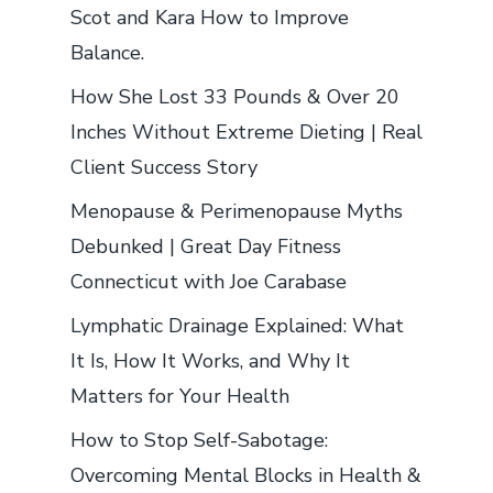
Scot and Kara How to Improve
Balance.
How She Lost 33 Pounds & Over 20
Inches Without Extreme Dieting | Real
Client Success Story
Menopause & Perimenopause Myths
Debunked | Great Day Fitness
Connecticut with Joe Carabase
Lymphatic Drainage Explained: What
It Is, How It Works, and Why It
Matters for Your Health
How to Stop Self-Sabotage:
Overcoming Mental Blocks in Health &