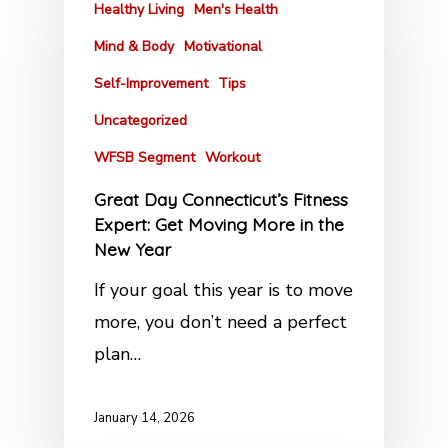
Healthy Living
Men's Health
Mind & Body
Motivational
Self-Improvement
Tips
Uncategorized
WFSB Segment
Workout
Great Day Connecticut’s Fitness
Expert: Get Moving More in the
New Year
If your goal this year is to move
more, you don’t need a perfect
plan…
January 14, 2026