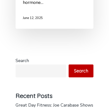
hormone…
June 12, 2025
Search
Search
Recent Posts
Great Day Fitness: Joe Carabase Shows