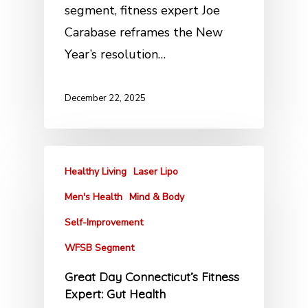
segment, fitness expert Joe
Carabase reframes the New
Year’s resolution…
December 22, 2025
Healthy Living
Laser Lipo
Men's Health
Mind & Body
Self-Improvement
WFSB Segment
Great Day Connecticut’s Fitness
Expert: Gut Health