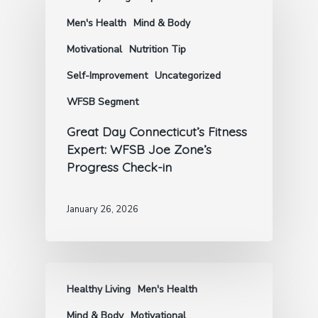
Men's Health
Mind & Body
Motivational
Nutrition Tip
Self-Improvement
Uncategorized
WFSB Segment
Great Day Connecticut’s Fitness
Expert: WFSB Joe Zone’s
Progress Check-in
January 26, 2026
Healthy Living
Men's Health
Mind & Body
Motivational