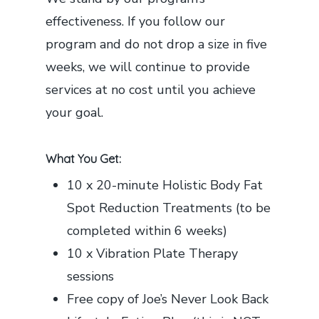
effectiveness. If you follow our
program and do not drop a size in five
weeks, we will continue to provide
services at no cost until you achieve
your goal.
What You Get:
10 x 20-minute Holistic Body Fat
Spot Reduction Treatments (to be
completed within 6 weeks)
10 x Vibration Plate Therapy
sessions
Free copy of Joe’s Never Look Back