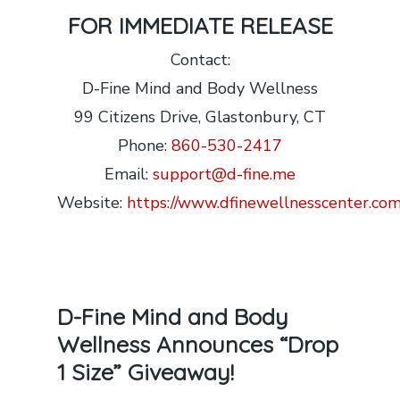
FOR IMMEDIATE RELEASE
Contact:
D-Fine Mind and Body Wellness
99 Citizens Drive, Glastonbury, CT
Phone:
860-530-2417
Email:
support@d-fine.me
Website:
https://www.dfinewellnesscenter.com
D-Fine Mind and Body
Wellness Announces “Drop
1 Size” Giveaway!