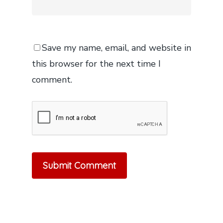
Save my name, email, and website in
this browser for the next time I
comment.