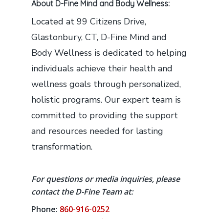
About D-Fine Mind and Body Wellness:
Located at 99 Citizens Drive,
Glastonbury, CT, D-Fine Mind and
Body Wellness is dedicated to helping
individuals achieve their health and
wellness goals through personalized,
holistic programs. Our expert team is
committed to providing the support
and resources needed for lasting
transformation.
For questions or media inquiries, please
contact the D-Fine Team at:
Phone:
860-916-0252