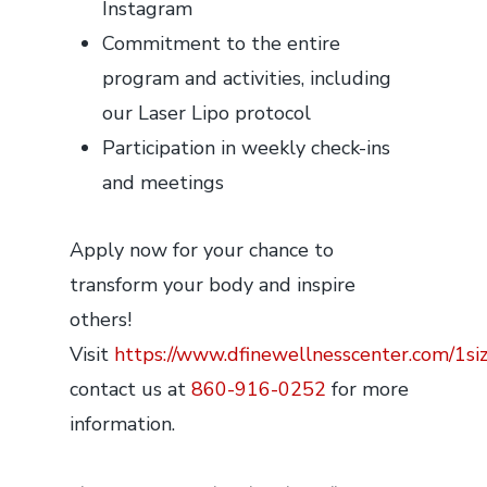
Instagram
Commitment to the entire
program and activities, including
our Laser Lipo protocol
Participation in weekly check-ins
and meetings
Apply now for your chance to
transform your body and inspire
others!
Visit
https://www.dfinewellnesscenter.com/1si
contact us at
860-916-0252
for more
information.