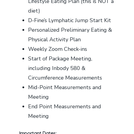
Lifestyle Eating Plan (this is NOT a
diet)
D-Fine’s Lymphatic Jump Start Kit
Personalized Preliminary Eating &
Physical Activity Plan
Weekly Zoom Check-ins
Start of Package Meeting,
including Inbody 580 &
Circumference Measurements
Mid-Point Measurements and
Meeting
End Point Measurements and
Meeting
Important Dates: