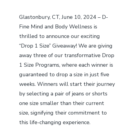
Glastonbury, CT, June 10, 2024 – D-
Fine Mind and Body Wellness is
thrilled to announce our exciting
“Drop 1 Size” Giveaway! We are giving
away three of our transformative Drop
1 Size Programs, where each winner is
guaranteed to drop a size in just five
weeks. Winners will start their journey
by selecting a pair of jeans or shorts
one size smaller than their current
size, signifying their commitment to
this life-changing experience.