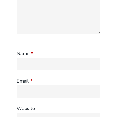
Name
*
Email
*
Website