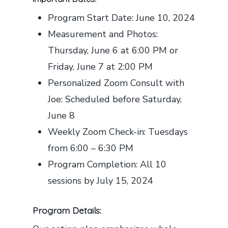
Program Start Date: June 10, 2024
Measurement and Photos:
Thursday, June 6 at 6:00 PM or
Friday, June 7 at 2:00 PM
Personalized Zoom Consult with
Joe: Scheduled before Saturday,
June 8
Weekly Zoom Check-in: Tuesdays
from 6:00 – 6:30 PM
Program Completion: All 10
sessions by July 15, 2024
Program Details: