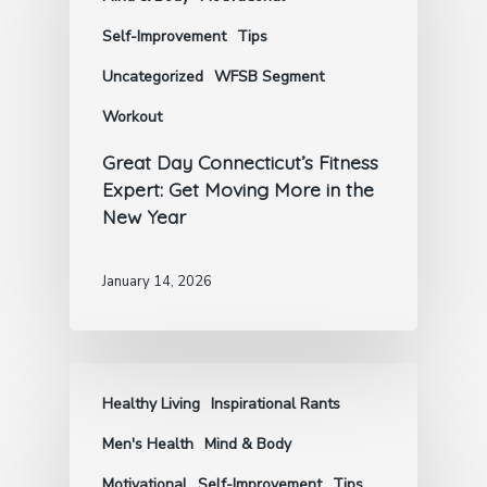
Self-Improvement
Tips
Uncategorized
WFSB Segment
Workout
Great Day Connecticut’s Fitness
Expert: Get Moving More in the
New Year
January 14, 2026
Healthy Living
Inspirational Rants
Men's Health
Mind & Body
Motivational
Self-Improvement
Tips