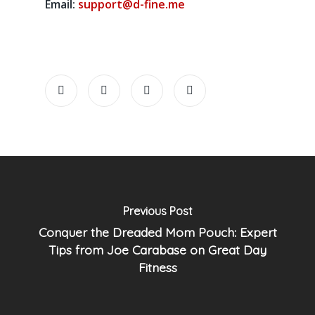
Email:
support@d-fine.me
Previous Post
Conquer the Dreaded Mom Pouch: Expert
Tips from Joe Carabase on Great Day
Fitness