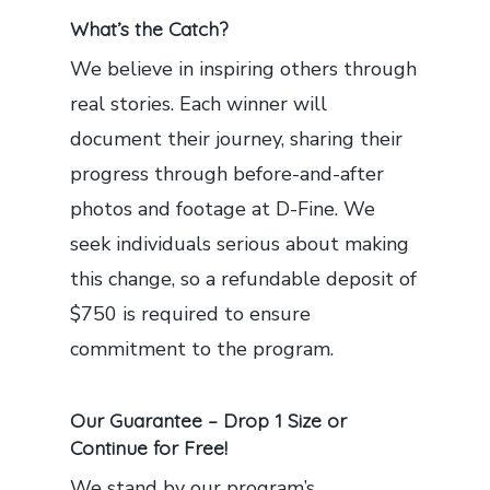
What’s the Catch?
We believe in inspiring others through
real stories. Each winner will
document their journey, sharing their
progress through before-and-after
photos and footage at D-Fine. We
seek individuals serious about making
this change, so a refundable deposit of
$750 is required to ensure
commitment to the program.
Our Guarantee – Drop 1 Size or
Continue for Free!
We stand by our program’s