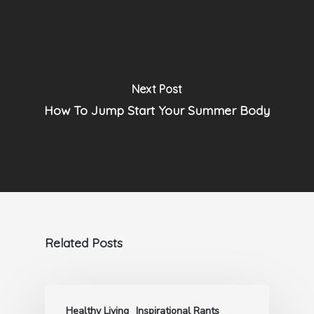
Next Post
How To Jump Start Your Summer Body
Related Posts
Healthy Living
Inspirational Rants