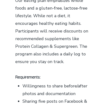
Our eating plan emphasizes whole
foods and a gluten-free, lactose-free
lifestyle. While not a diet, it
encourages healthy eating habits.
Participants will receive discounts on
recommended supplements like
Protein Collagen & Supergreen. The
program also includes a daily log to
ensure you stay on track.
Requirements:
Willingness to share before/after
photos and documentation
Sharing five posts on Facebook &