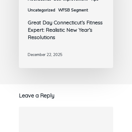
Uncategorized
WFSB Segment
Great Day Connecticut’s Fitness
Expert: Realistic New Year’s
Resolutions
December 22, 2025
Leave a Reply