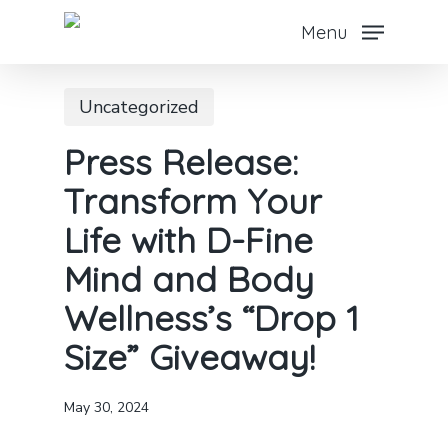
Skip
Menu
to
main
Uncategorized
content
Press Release:
Transform Your
Life with D-Fine
Mind and Body
Wellness’s “Drop 1
Size” Giveaway!
May 30, 2024