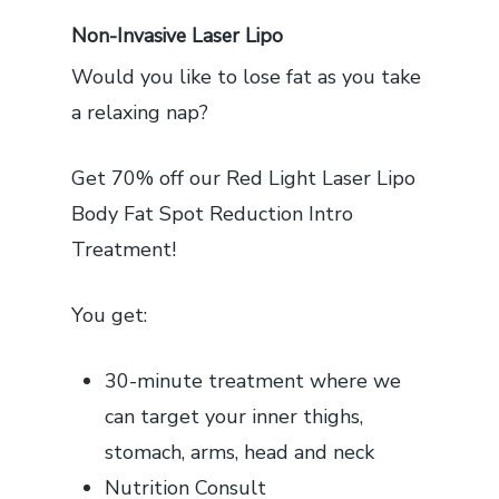
Non-Invasive Laser Lipo
Would you like to lose fat as you take
a relaxing nap?
Get 70% off our Red Light Laser Lipo
Body Fat Spot Reduction Intro
Treatment!
You get:
30-minute treatment where we
can target your inner thighs,
stomach, arms, head and neck
Nutrition Consult