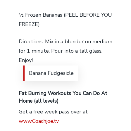
1⁄2 Frozen Bananas (PEEL BEFORE YOU
FREEZE)
Directions: Mix in a blender on medium
for 1 minute. Pour into a tall glass.
Enjoy!
Banana Fudgesicle
Fat Burning Workouts You Can Do At
Home (all levels)
Get a free week pass over at
www.Coachjoe.tv