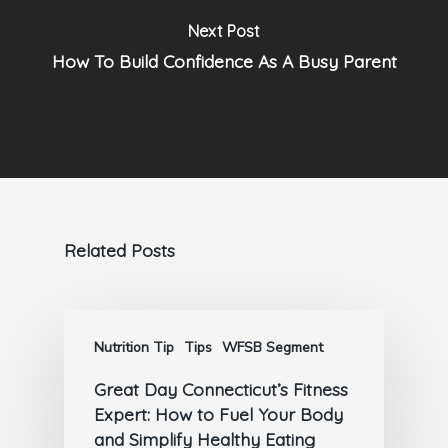
Next Post
How To Build Confidence As A Busy Parent
Related Posts
Nutrition Tip
Tips
WFSB Segment
Great Day Connecticut’s Fitness
Expert: How to Fuel Your Body
and Simplify Healthy Eating