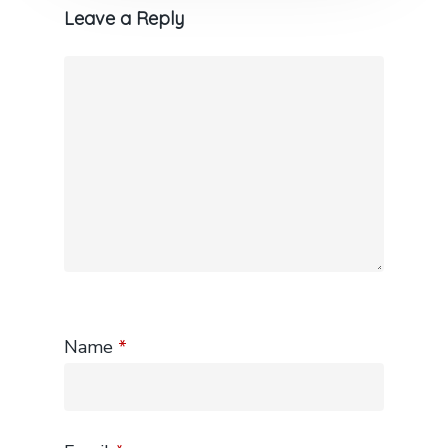
Leave a Reply
Name
*