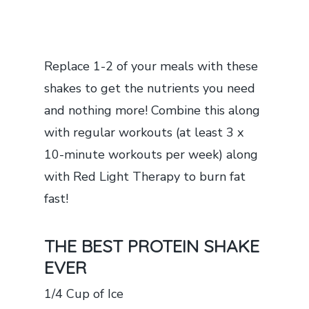
Replace 1-2 of your meals with these
shakes to get the nutrients you need
and nothing more! Combine this along
with regular workouts (at least 3 x
10-minute workouts per week) along
with Red Light Therapy to burn fat
fast!
THE BEST PROTEIN SHAKE
EVER
1/4 Cup of Ice