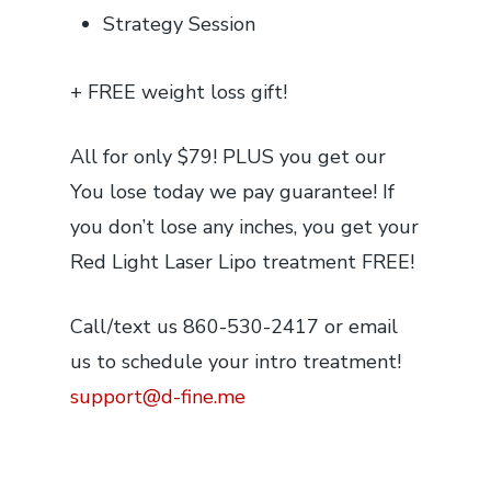
Strategy Session
+ FREE weight loss gift!
All for only $79! PLUS you get our
You lose today we pay
guarantee! If
you don’t lose any inches, you get your
Red Light Laser Lipo treatment FREE!
Call/text us 860-530-2417 or email
us to schedule your intro treatment!
support@d-fine.me