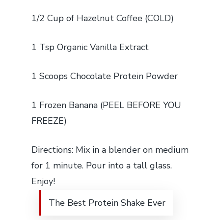
1/2 Cup of Hazelnut Coffee (COLD)
1 Tsp Organic Vanilla Extract
1 Scoops Chocolate Protein Powder
1 Frozen Banana (PEEL BEFORE YOU
FREEZE)
Directions: Mix in a blender on medium
for 1 minute. Pour into a tall glass.
Enjoy!
The Best Protein Shake Ever