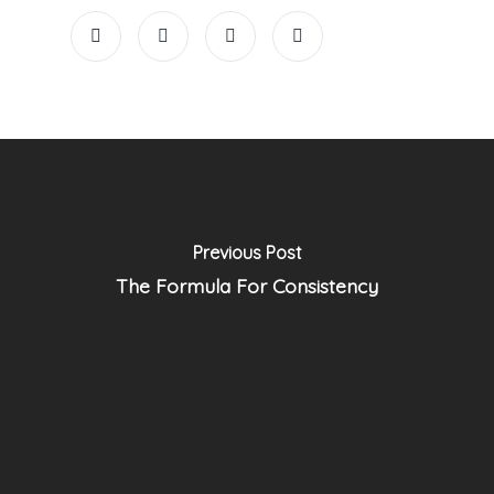
Previous Post
The Formula For Consistency