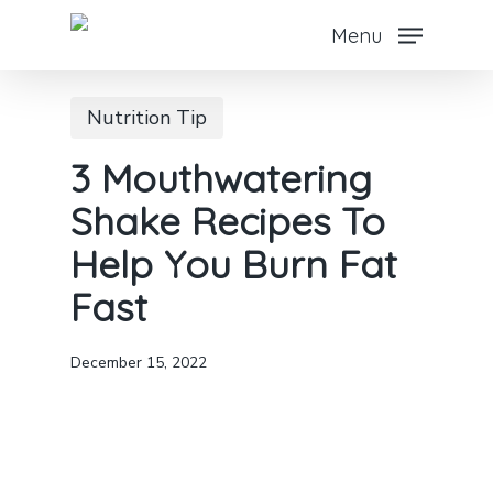
Skip
Menu
to
main
Nutrition Tip
content
3 Mouthwatering
Shake Recipes To
Help You Burn Fat
Fast
December 15, 2022