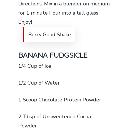
Directions: Mix in a blender on medium
for 1 minute Pour into a tall glass
Enjoy!
Berry Good Shake
BANANA FUDGSICLE
1/4 Cup of Ice
1/2 Cup of Water
1 Scoop Chocolate Protein Powder
2 Tbsp of Unsweetened Cocoa
Powder