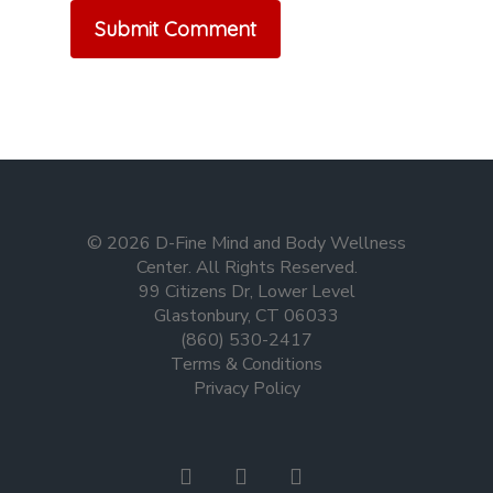
© 2026 D-Fine Mind and Body Wellness
Center. All Rights Reserved.
99 Citizens Dr, Lower Level
Glastonbury, CT 06033
(860) 530-2417
Terms & Conditions
Privacy Policy
facebook
instagram
tiktok