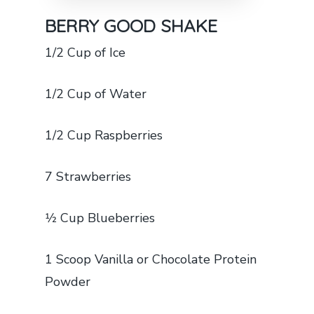
BERRY GOOD SHAKE
1/2 Cup of Ice
1/2 Cup of Water
1/2 Cup Raspberries
7 Strawberries
1⁄2 Cup Blueberries
1 Scoop Vanilla or Chocolate Protein
Powder