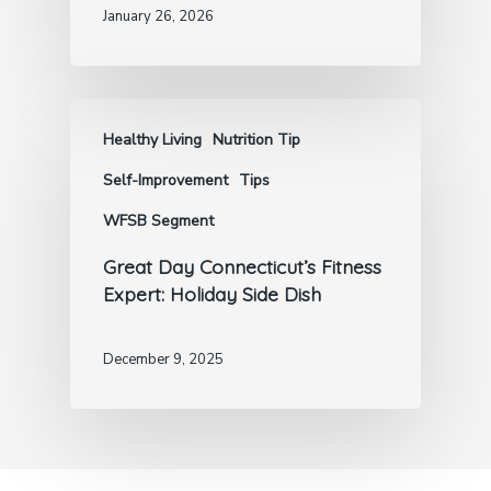
January 26, 2026
Healthy Living
Nutrition Tip
Self-Improvement
Tips
WFSB Segment
Great Day Connecticut’s Fitness
Expert: Holiday Side Dish
December 9, 2025