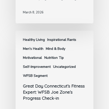
March 8, 2026
Healthy Living
Inspirational Rants
Men's Health
Mind & Body
Motivational
Nutrition Tip
Self-Improvement
Uncategorized
WFSB Segment
Great Day Connecticut’s Fitness
Expert: WFSB Joe Zone’s
Progress Check-in