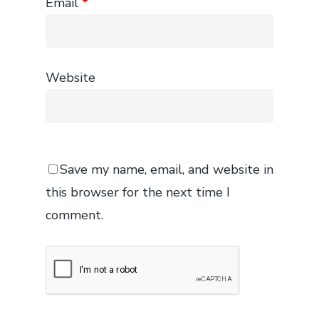
Email
*
Website
Save my name, email, and website in
this browser for the next time I
comment.