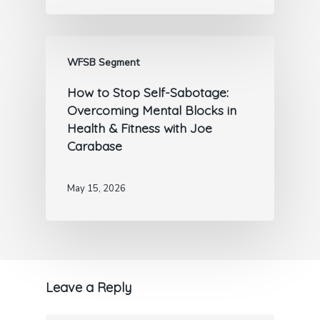
WFSB Segment
How to Stop Self-Sabotage:
Overcoming Mental Blocks in
Health & Fitness with Joe
Carabase
May 15, 2026
Leave a Reply