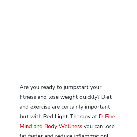
Are you ready to jumpstart your
fitness and lose weight quickly? Diet
and exercise are certainly important
but with Red Light Therapy at
D-Fine
Mind and Body Wellness
you can lose
fat faster and reduce inflammation!