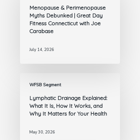
Menopause & Perimenopause
Myths Debunked | Great Day
Fitness Connecticut with Joe
Carabase
July 14, 2026
WFSB Segment
Lymphatic Drainage Explained:
What It Is, How It Works, and
Why It Matters for Your Health
May 30, 2026