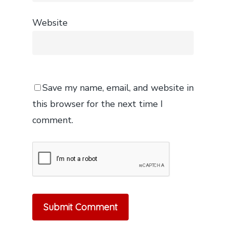
Website
Save my name, email, and website in
this browser for the next time I
comment.