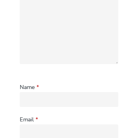
Name
*
Email
*