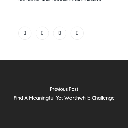
Previous Post
Find A Meaningful Yet Worthwhile Challenge