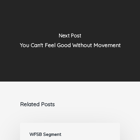
Next Post
You Can't Feel Good Without Movement
Related Posts
WFSB Segment