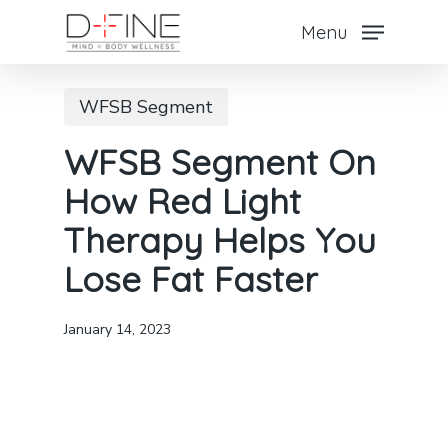
Skip
Menu
to
main
WFSB Segment
content
WFSB Segment On
How Red Light
Therapy Helps You
Lose Fat Faster
January 14, 2023