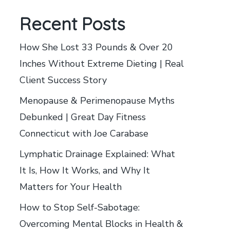
Recent Posts
How She Lost 33 Pounds & Over 20
Inches Without Extreme Dieting | Real
Client Success Story
Menopause & Perimenopause Myths
Debunked | Great Day Fitness
Connecticut with Joe Carabase
Lymphatic Drainage Explained: What
It Is, How It Works, and Why It
Matters for Your Health
How to Stop Self-Sabotage:
Overcoming Mental Blocks in Health &