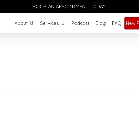
BOOK AN APPOINTMENT TODAY!
About
Services
Podcast
Blog
FAQ
New P