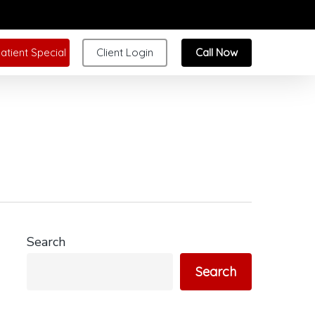
atient Special
Client Login
Call Now
Search
Search