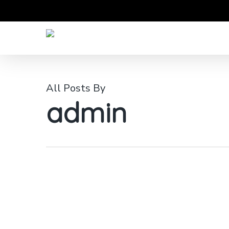
Skip
to
main
content
All Posts By
admin