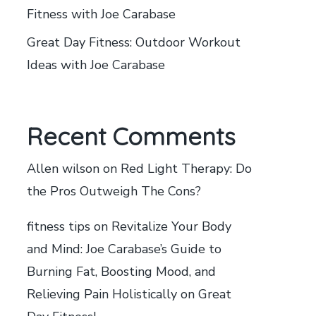
Fitness with Joe Carabase
Great Day Fitness: Outdoor Workout
Ideas with Joe Carabase
Recent Comments
Allen wilson
on
Red Light Therapy: Do
the Pros Outweigh The Cons?
fitness tips
on
Revitalize Your Body
and Mind: Joe Carabase’s Guide to
Burning Fat, Boosting Mood, and
Relieving Pain Holistically on Great