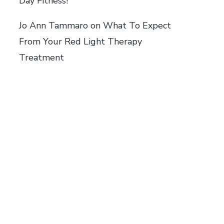
Day Fitness!
Jo Ann Tammaro
on
What To Expect
From Your Red Light Therapy
Treatment